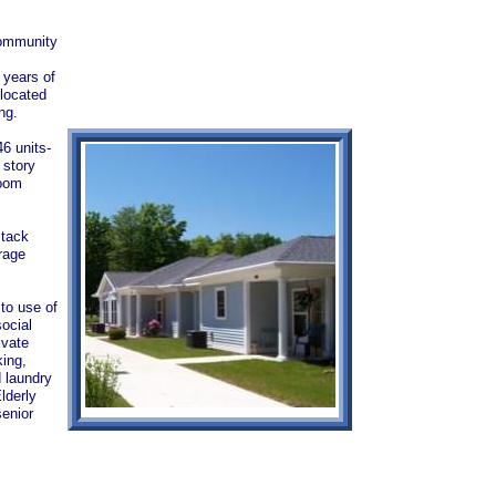
 community
 years of
 located
ting.
6 units-
 story
room
stack
rage
 to use of
ocial
ivate
king,
d laundry
lderly
enior