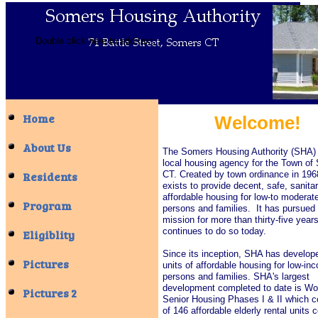
Double click here to add text.
Home
Welcome!
About Us
The Somers Housing Authority (SHA) 
local housing agency for the Town of
Residents
CT. Created by town ordinance in 19
exists to provide decent, safe, sanita
affordable housing for low-to modera
Program
persons and families. It has pursued 
mission for more than thirty-five year
continues to do so today.
Eligiblity
Since its inception, SHA has develop
Pictures
units of affordable housing for low-in
persons and families. SHA's largest
development completed to date is Wo
Pictures 2
Senior Housing Phases I & II which c
of 146 affordable elderly rental units