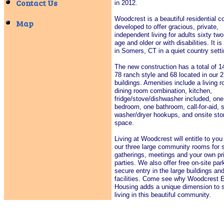
Contact Us
in 2012.
​Woodcrest is a beautiful residential
Map
developed to offer gracious, private,
independent living for adults sixty two
age and older or with disabilities. It is
in Somers, CT in a quiet country set
The new construction has a total of 14
78 ranch style and 68 located in our 2
buildings. Amenities include a living 
dining room combination, kitchen,
fridge/stove/dishwasher included, one
bedroom, one bathroom, call-for-aid, 
washer/dryer hookups, and onsite sto
space.
Living at Woodcrest will entitle to you
our three large community rooms for s
gatherings, meetings and your own pr
parties. We also offer free on-site par
secure entry in the large buildings an
facilities. Come see why Woodcrest E
Housing adds a unique dimension to s
living in this beautiful community.