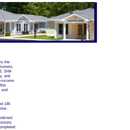
is the
 Somers,
68, SHA
ry, and
te-income
this
s and
ed 146
come
odcrest
onsists
 completed